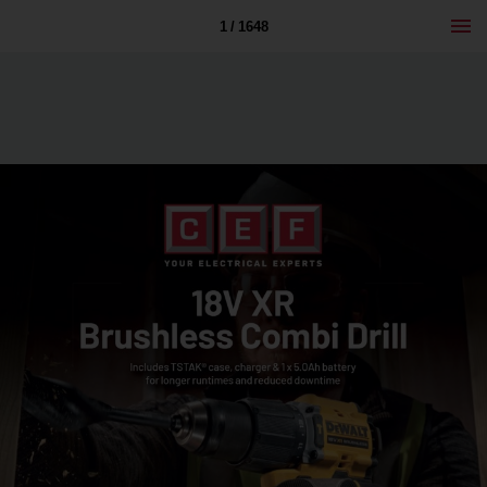
1 / 1648