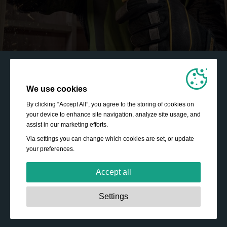
We use cookies
By clicking “Accept All”, you agree to the storing of cookies on
your device to enhance site navigation, analyze site usage, and
assist in our marketing efforts.
Via settings you can change which cookies are set, or update
your preferences.
Accept all
Strictly necessary:
These cookies are essential to enable
Settings
basic functionality like navigation, granting access to
secured content and keeping your shopping basket
content during your stay on the site.